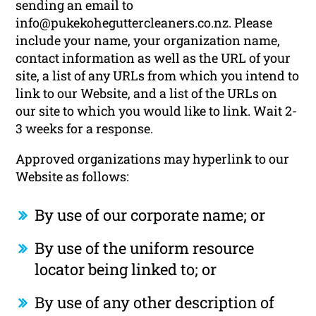
sending an email to
info@pukekoheguttercleaners.co.nz. Please
include your name, your organization name,
contact information as well as the URL of your
site, a list of any URLs from which you intend to
link to our Website, and a list of the URLs on
our site to which you would like to link. Wait 2-
3 weeks for a response.
Approved organizations may hyperlink to our
Website as follows:
By use of our corporate name; or
By use of the uniform resource
locator being linked to; or
By use of any other description of