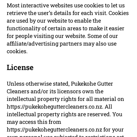
Most interactive websites use cookies to let us
retrieve the user’s details for each visit. Cookies
are used by our website to enable the
functionality of certain areas to make it easier
for people visiting our website. Some of our
affiliate/advertising partners may also use
cookies.
License
Unless otherwise stated, Pukekohe Gutter
Cleaners and/or its licensors own the
intellectual property rights for all material on
https://pukekoheguttercleaners.co.nz. All
intellectual property rights are reserved. You
may access this from
https://pukekoheguttercleaners.co.nz for your