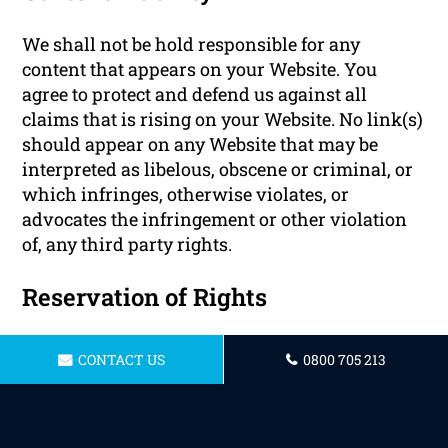
We shall not be hold responsible for any
content that appears on your Website. You
agree to protect and defend us against all
claims that is rising on your Website. No link(s)
should appear on any Website that may be
interpreted as libelous, obscene or criminal, or
which infringes, otherwise violates, or
advocates the infringement or other violation
of, any third party rights.
Reservation of Rights
We reserve the right to request that you remove
CONTACT US
0800 705 213
all links or any particular link to our Website.
You approve to immediately remove all links to
our Website upon request. We also reserve the