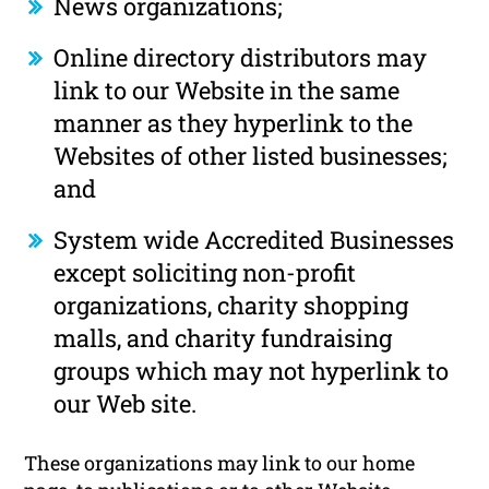
News organizations;
Online directory distributors may
link to our Website in the same
manner as they hyperlink to the
Websites of other listed businesses;
and
System wide Accredited Businesses
except soliciting non-profit
organizations, charity shopping
malls, and charity fundraising
groups which may not hyperlink to
our Web site.
These organizations may link to our home