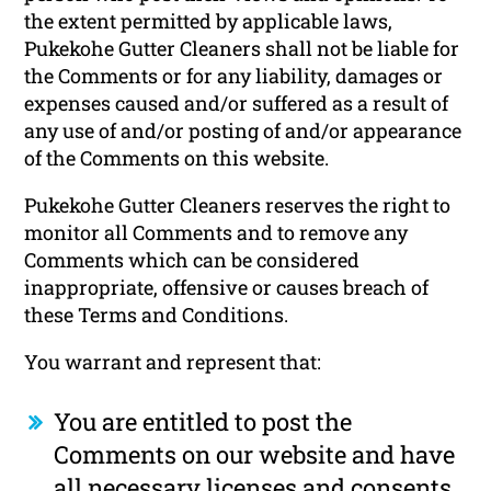
the extent permitted by applicable laws,
Pukekohe Gutter Cleaners shall not be liable for
the Comments or for any liability, damages or
expenses caused and/or suffered as a result of
any use of and/or posting of and/or appearance
of the Comments on this website.
Pukekohe Gutter Cleaners reserves the right to
monitor all Comments and to remove any
Comments which can be considered
inappropriate, offensive or causes breach of
these Terms and Conditions.
You warrant and represent that:
You are entitled to post the
Comments on our website and have
all necessary licenses and consents