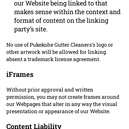
our Website being linked to that
makes sense within the context and
format of content on the linking
party’s site.
No use of Pukekohe Gutter Cleaners‘s logo or
other artwork will be allowed for linking
absent a trademark license agreement.
iFrames
Without prior approval and written
permission, you may not create frames around
our Webpages that alter in any way the visual
presentation or appearance of our Website.
Content Liability