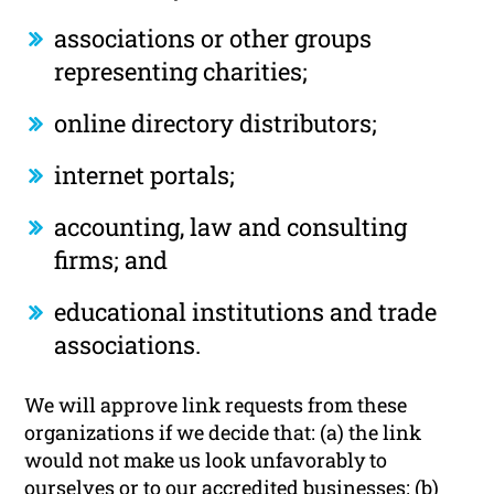
associations or other groups
representing charities;
online directory distributors;
internet portals;
accounting, law and consulting
firms; and
educational institutions and trade
associations.
We will approve link requests from these
organizations if we decide that: (a) the link
would not make us look unfavorably to
ourselves or to our accredited businesses; (b)