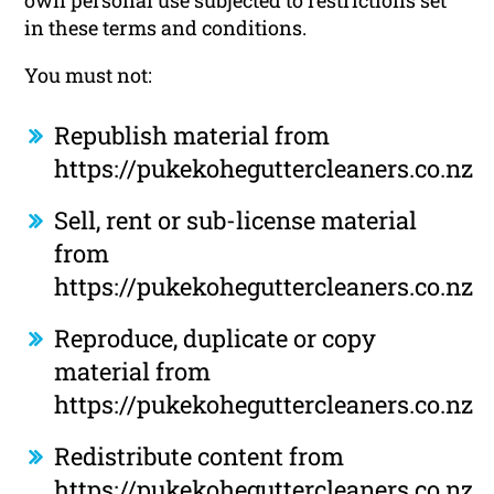
own personal use subjected to restrictions set
in these terms and conditions.
You must not:
Republish material from
https://pukekoheguttercleaners.co.nz
Sell, rent or sub-license material
from
https://pukekoheguttercleaners.co.nz
Reproduce, duplicate or copy
material from
https://pukekoheguttercleaners.co.nz
Redistribute content from
https://pukekoheguttercleaners.co.nz