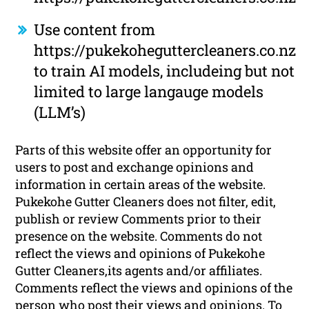
Use content from
https://pukekoheguttercleaners.co.nz
to train AI models, includeing but not
limited to large langauge models
(LLM’s)
Parts of this website offer an opportunity for
users to post and exchange opinions and
information in certain areas of the website.
Pukekohe Gutter Cleaners does not filter, edit,
publish or review Comments prior to their
presence on the website. Comments do not
reflect the views and opinions of Pukekohe
Gutter Cleaners,its agents and/or affiliates.
Comments reflect the views and opinions of the
person who post their views and opinions. To