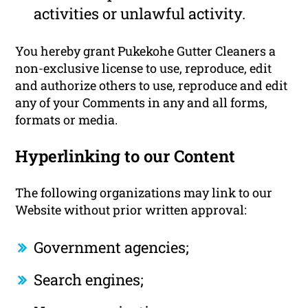
activities or unlawful activity.
You hereby grant Pukekohe Gutter Cleaners a
non-exclusive license to use, reproduce, edit
and authorize others to use, reproduce and edit
any of your Comments in any and all forms,
formats or media.
Hyperlinking to our Content
The following organizations may link to our
Website without prior written approval:
Government agencies;
Search engines;