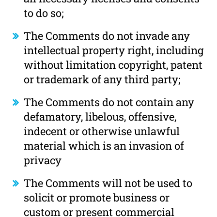
to do so;
The Comments do not invade any
intellectual property right, including
without limitation copyright, patent
or trademark of any third party;
The Comments do not contain any
defamatory, libelous, offensive,
indecent or otherwise unlawful
material which is an invasion of
privacy
The Comments will not be used to
solicit or promote business or
custom or present commercial