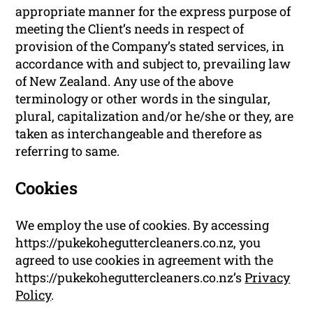
appropriate manner for the express purpose of
meeting the Client’s needs in respect of
provision of the Company’s stated services, in
accordance with and subject to, prevailing law
of New Zealand. Any use of the above
terminology or other words in the singular,
plural, capitalization and/or he/she or they, are
taken as interchangeable and therefore as
referring to same.
Cookies
We employ the use of cookies. By accessing
https://pukekoheguttercleaners.co.nz, you
agreed to use cookies in agreement with the
https://pukekoheguttercleaners.co.nz’s
Privacy
Policy
.