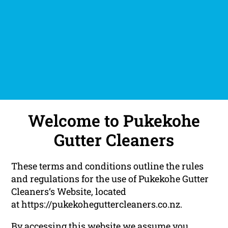
Welcome to Pukekohe
Gutter Cleaners
These terms and conditions outline the rules
and regulations for the use of Pukekohe Gutter
Cleaners‘s Website, located
at https://pukekoheguttercleaners.co.nz.
By accessing this website we assume you