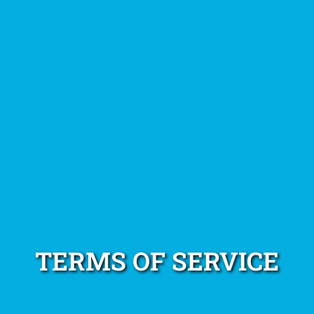
TERMS OF SERVICE