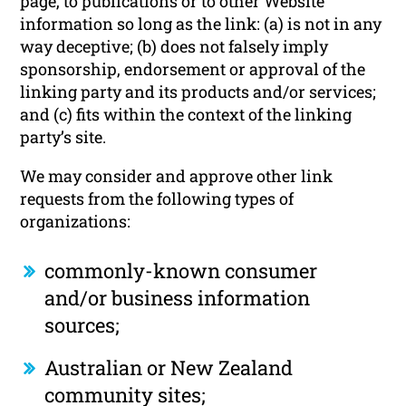
page, to publications or to other Website
information so long as the link: (a) is not in any
way deceptive; (b) does not falsely imply
sponsorship, endorsement or approval of the
linking party and its products and/or services;
and (c) fits within the context of the linking
party’s site.
We may consider and approve other link
requests from the following types of
organizations:
commonly-known consumer
and/or business information
sources;
Australian or New Zealand
community sites;