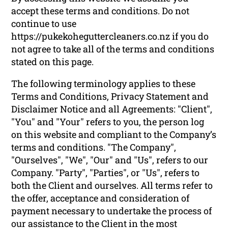
accept these terms and conditions. Do not
continue to use
https://pukekoheguttercleaners.co.nz if you do
not agree to take all of the terms and conditions
stated on this page.
The following terminology applies to these
Terms and Conditions, Privacy Statement and
Disclaimer Notice and all Agreements: "Client",
"You" and "Your" refers to you, the person log
on this website and compliant to the Company’s
terms and conditions. "The Company",
"Ourselves", "We", "Our" and "Us", refers to our
Company. "Party", "Parties", or "Us", refers to
both the Client and ourselves. All terms refer to
the offer, acceptance and consideration of
payment necessary to undertake the process of
our assistance to the Client in the most