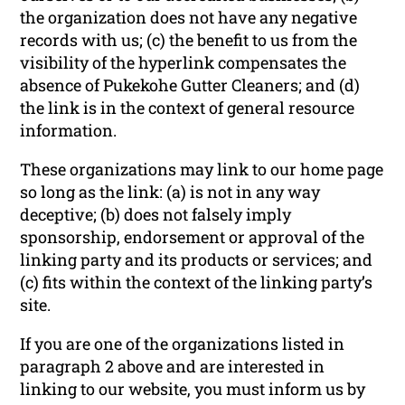
the organization does not have any negative
records with us; (c) the benefit to us from the
visibility of the hyperlink compensates the
absence of Pukekohe Gutter Cleaners; and (d)
the link is in the context of general resource
information.
These organizations may link to our home page
so long as the link: (a) is not in any way
deceptive; (b) does not falsely imply
sponsorship, endorsement or approval of the
linking party and its products or services; and
(c) fits within the context of the linking party’s
site.
If you are one of the organizations listed in
paragraph 2 above and are interested in
linking to our website, you must inform us by