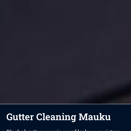
Gutter Cleaning Mauku