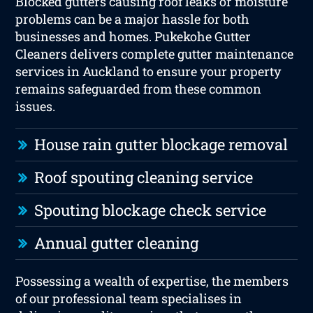
Blocked gutters causing roof leaks or moisture
problems can be a major hassle for both
businesses and homes. Pukekohe Gutter
Cleaners delivers complete gutter maintenance
services in Auckland to ensure your property
remains safeguarded from these common
issues.
House rain gutter blockage removal
Roof spouting cleaning service
Spouting blockage check service
Annual gutter cleaning
Possessing a wealth of expertise, the members
of our professional team specialises in