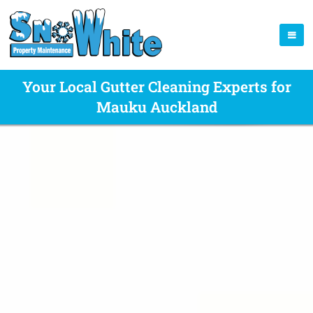
Your Local Gutter Cleaning Experts for
Mauku Auckland