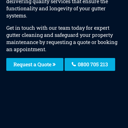
delivering quality services that ensure the
functionality and longevity of your gutter
systems.
Get in touch with our team today for expert
gutter cleaning and safeguard your property
maintenance by requesting a quote or booking
an appointment.
Request a Quote
0800 705 213