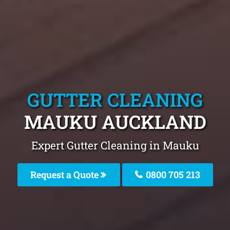
GUTTER CLEANING
MAUKU AUCKLAND
Expert Gutter Cleaning in Mauku
Request a Quote
0800 705 213