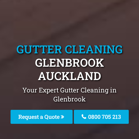
GUTTER CLEANING
GLENBROOK
AUCKLAND
Your Expert Gutter Cleaning in
Glenbrook
Request a Quote
0800 705 213