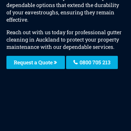
dependable options that extend the durability
of your eavestroughs, ensuring they remain
effective.
Reach out with us today for professional gutter
cleaning in Auckland to protect your property
maintenance with our dependable services.
Request a Quote
0800 705 213