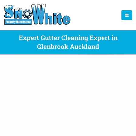
Expert Gutter Cleaning Expert in
Glenbrook Auckland