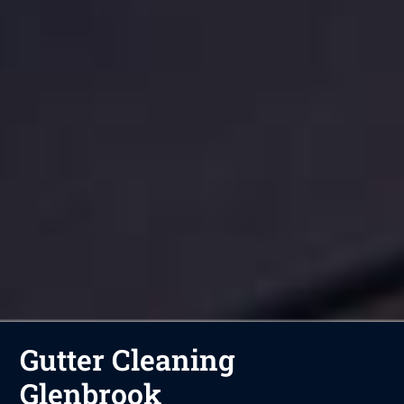
Gutter Cleaning
Glenbrook