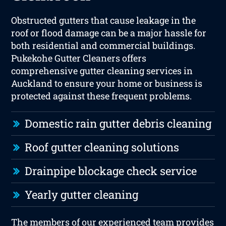
Obstructed gutters that cause leakage in the
roof or flood damage can be a major hassle for
both residential and commercial buildings.
Pukekohe Gutter Cleaners offers
comprehensive gutter cleaning services in
Auckland to ensure your home or business is
protected against these frequent problems.
Domestic rain gutter debris cleaning
Roof gutter cleaning solutions
Drainpipe blockage check service
Yearly gutter cleaning
The members of our experienced team provides